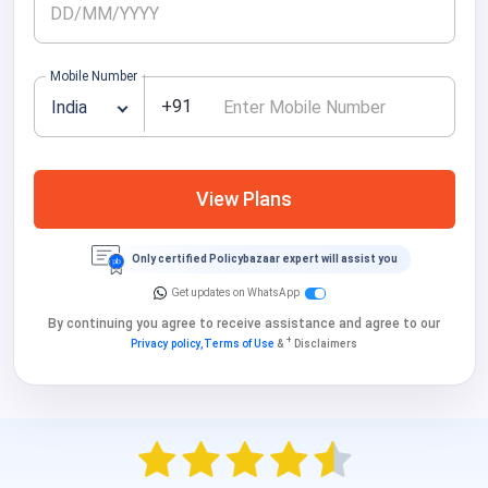
Mobile Number
+91
India
View Plans
Only certified Policybazaar expert will assist you
Get updates on WhatsApp
By continuing you agree to receive assistance and agree to our
+
Privacy policy,
Terms of Use
&
Disclaimers