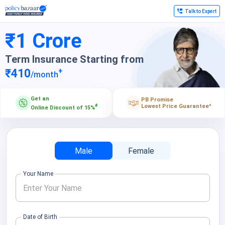
Talk to Expert
₹1 Crore
Term Insurance Starting from
+
₹410
/month
Get an
PB Promise
Lowest Price Guarantee
^
#
Online Discount of 15%
Male
Female
Your Name
Date of Birth